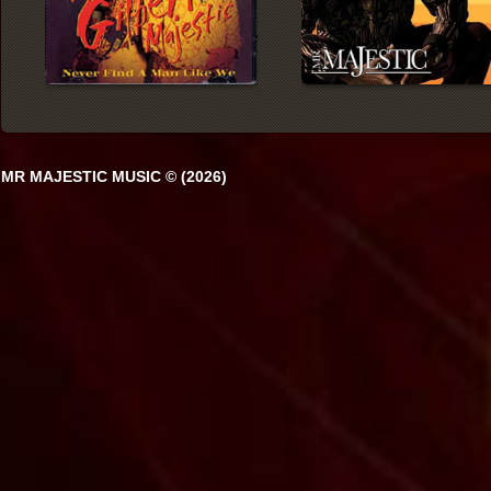
MR MAJESTIC MUSIC © (2026)