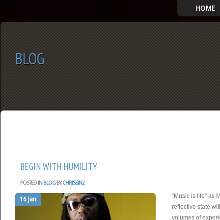
HOME
BLOG
SELECT ALBUM TO PLAY
BEGIN WITH HUMILITY
POSTED IN
BLOG
BY
CHRISSIN2
“Music is life” as 
16 Jan
reflective state wi
volumes of experi