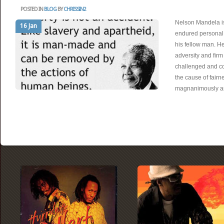
POSTED IN
BLOG
BY
CHRISSIN2
Nelson Mandela is
16 Jan
endured personal s
his fellow man. He
adversity and firm 
challenged and 
the cause of fairn
magnanimously 