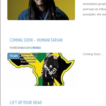
remembers growing
aunt was an influ
youngster, she wa
COMING SOON – HUMANITARIAN
POSTED IN
BLOG
BY
CHRISSIN2
Coming Soon…..
16 Jan
LIFT UP YOUR HEAD